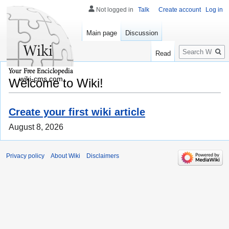
Not logged in
Talk
Create account
Log in
Main page
Discussion
Search
Read
wiki-cms.com
Welcome to Wiki!
Create your first wiki article
August 8, 2026
Privacy policy
About Wiki
Disclaimers